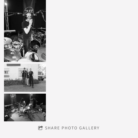
SHARE PHOTO GALLERY