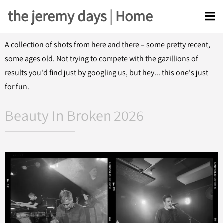
the jeremy days | Home
A collection of shots from here and there – some pretty recent,
some ages old. Not trying to compete with the gazillions of
results you'd find just by googling us, but hey... this one's just
for fun.
Beauty In Broken 2026