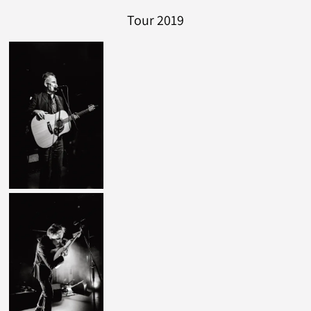
Tour 2019