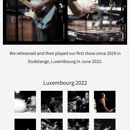
We rehearsed and then played our first show since 2019 in
Dudelange, Luxembourg in June 2022.
Luxembourg 2022