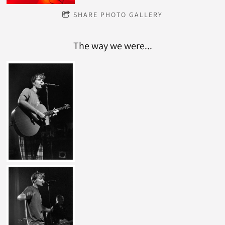
SHARE PHOTO GALLERY
The way we were...