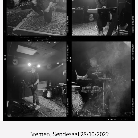
Bremen, Sendesaal 28/10/2022