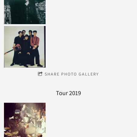
SHARE PHOTO GALLERY
Tour 2019