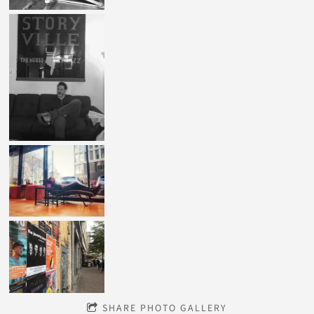
SHARE PHOTO GALLERY