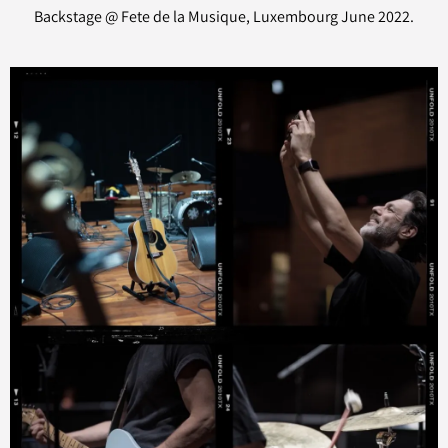
Backstage @ Fete de la Musique, Luxembourg June 2022.