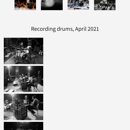
Recording drums, April 2021