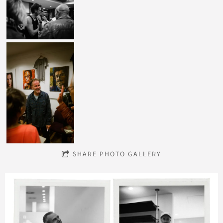
SHARE PHOTO GALLERY